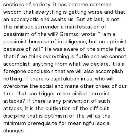
sections of society. It has become common
wisdom that everything is getting worse and that
an apocalyptic end awaits us. But at last, is not
this nihilistic surrender a manifestation of
pessimism of the will? Gramsci wrote: “I am a
pessimist because of intelligence, but an optimist
because of will.” He was aware of the simple fact
that if we think everything is futile and we cannot
accomplish anything from what we declare, it is a
foregone conclusion that we will also accomplish
nothing. If there is capitulation in us, who will
overcome the social and mane other crises of our
time that can trigger other nihilist terrorist
attacks? If there is any prevention of such
attacks, it is the cultivation of the difficult
discipline that is optimism of the will as the
minimum prerequisite for meaningful social
changes.