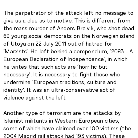
The perpetrator of the attack left no message to
give us a clue as to motive. This is different from
the mass murder of Anders Breivik, who shot dead
69 young social democrats on the Norwegian island
of Utöya on 22 July 2011 out of hatred for
‘Marxists’. He left behind a compendium, ‘2083 - A
European Declaration of Independence’, in which
he writes that such acts are ‘horrific but
necessary’. It is necessary to fight those who
undermine ‘European traditions, culture and
identity’. It was an ultra-conservative act of
violence against the left.
Another type of terrorism are the attacks by
Islamist militants in Western European cities,
some of which have claimed over 100 victims (the
2004 Madrid rail attack had 193 victims). These