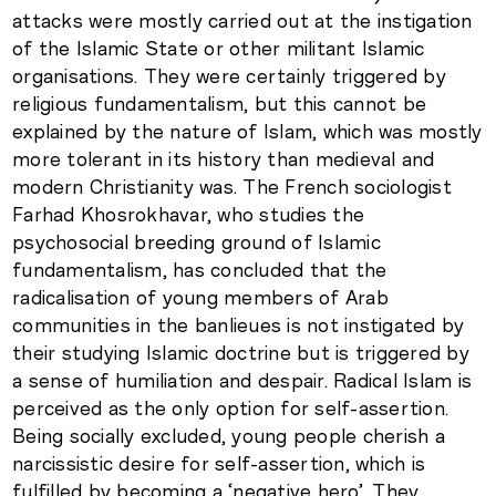
attacks were mostly carried out at the instigation
of the Islamic State or other militant Islamic
organisations. They were certainly triggered by
religious fundamentalism, but this cannot be
explained by the nature of Islam, which was mostly
more tolerant in its history than medieval and
modern Christianity was. The French sociologist
Farhad Khosrokhavar, who studies the
psychosocial breeding ground of Islamic
fundamentalism, has concluded that the
radicalisation of young members of Arab
communities in the banlieues is not instigated by
their studying Islamic doctrine but is triggered by
a sense of humiliation and despair. Radical Islam is
perceived as the only option for self-assertion.
Being socially excluded, young people cherish a
narcissistic desire for self-assertion, which is
fulfilled by becoming a ‘negative hero’. They