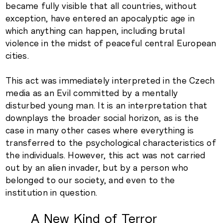
became fully visible that all countries, without
exception, have entered an apocalyptic age in
which anything can happen, including brutal
violence in the midst of peaceful central European
cities.
This act was immediately interpreted in the Czech
media as an Evil committed by a mentally
disturbed young man. It is an interpretation that
downplays the broader social horizon, as is the
case in many other cases where everything is
transferred to the psychological characteristics of
the individuals. However, this act was not carried
out by an alien invader, but by a person who
belonged to our society, and even to the
institution in question.
A New Kind of Terror