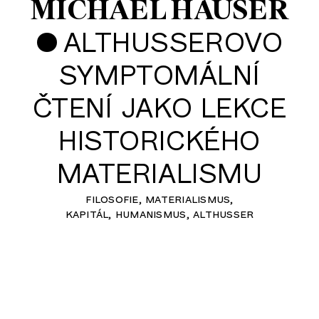
MICHAEL HAUSER
•
ALTHUSSEROVO
SYMPTOMÁLNÍ
ČTENÍ JAKO LEKCE
HISTORICKÉHO
MATERIALISMU
filosofie
materialismus
kapitál
humanismus
althusser