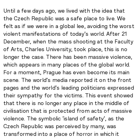
Until a few days ago, we lived with the idea that
the Czech Republic was a safe place to live. We
felt as if we were in a global lee, avoiding the worst
violent manifestations of today’s world. After 21
December, when the mass shooting at the Faculty
of Arts, Charles University, took place, this is no
longer the case. There has been massive violence,
which appears in many places of the global world.
For a moment, Prague has even become its main
scene. The world’s media reported it on the front
pages and the world’s leading politicians expressed
their sympathy for the victims. This event showed
that there is no longer any place in the middle of
civilisation that is protected from acts of massive
violence. The symbolic ‘island of safety’, as the
Czech Republic was perceived by many, was
transformed into a place of horror in which it