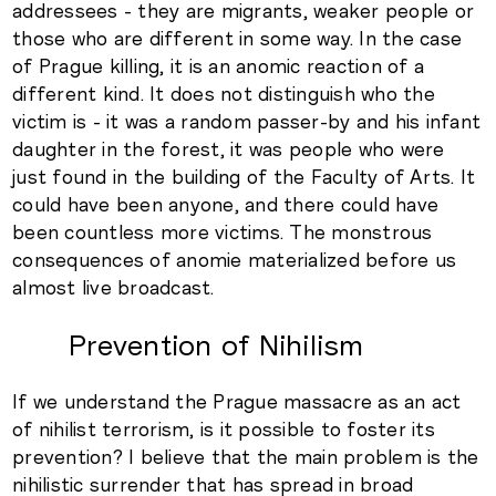
addressees - they are migrants, weaker people or
those who are different in some way. In the case
of Prague killing, it is an anomic reaction of a
different kind. It does not distinguish who the
victim is - it was a random passer-by and his infant
daughter in the forest, it was people who were
just found in the building of the Faculty of Arts. It
could have been anyone, and there could have
been countless more victims. The monstrous
consequences of anomie materialized before us
almost live broadcast.
Prevention of Nihilism
If we understand the Prague massacre as an act
of nihilist terrorism, is it possible to foster its
prevention? I believe that the main problem is the
nihilistic surrender that has spread in broad