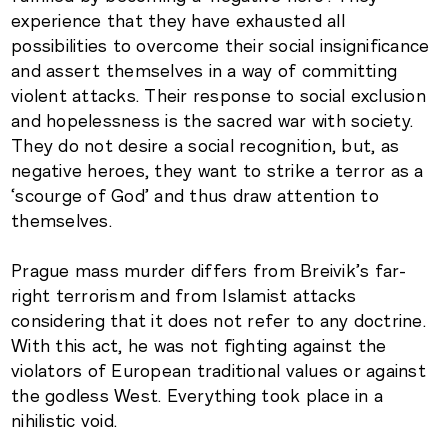
experience that they have exhausted all
possibilities to overcome their social insignificance
and assert themselves in a way of committing
violent attacks. Their response to social exclusion
and hopelessness is the sacred war with society.
They do not desire a social recognition, but, as
negative heroes, they want to strike a terror as a
‘scourge of God’ and thus draw attention to
themselves.
Prague mass murder differs from Breivik’s far-
right terrorism and from Islamist attacks
considering that it does not refer to any doctrine.
With this act, he was not fighting against the
violators of European traditional values or against
the godless West. Everything took place in a
nihilistic void.