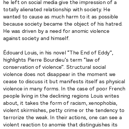
he left on social media give the impression of a
totally alienated relationship with society. He
wanted to cause as much harm to it as possible
because society became the object of his hatred.
He was driven by a need for anomic violence
against society and himself.
Édouard Louis, in his novel “The End of Eddy”,
highlights Pierre Bourdieu’s term “law of
conservation of violence”. Structural social
violence does not disappear in the moment we
cease to discuss it but manifests itself as physical
violence in many forms. In the case of poor French
people living in the declining regions Louis writes
about, it takes the form of racism, xenophobia,
violent skirmishes, petty crime or the tendency to
terrorize the weak. In their actions, one can see a
violent reaction to anomie that distinguishes its