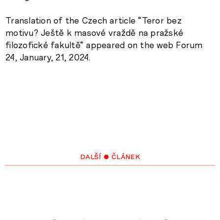
Translation of the Czech article “Teror bez
motivu? Ještě k masové vraždě na pražské
filozofické fakultě“ appeared on the web Forum
24, January, 21, 2024.
další • článek