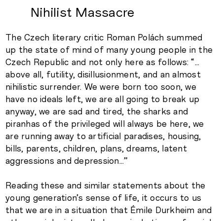
Nihilist Massacre
The Czech literary critic Roman Polách summed
up the state of mind of many young people in the
Czech Republic and not only here as follows: “…
above all, futility, disillusionment, and an almost
nihilistic surrender. We were born too soon, we
have no ideals left, we are all going to break up
anyway, we are sad and tired, the sharks and
piranhas of the privileged will always be here, we
are running away to artificial paradises, housing,
bills, parents, children, plans, dreams, latent
aggressions and depression…”
Reading these and similar statements about the
young generation’s sense of life, it occurs to us
that we are in a situation that Émile Durkheim and