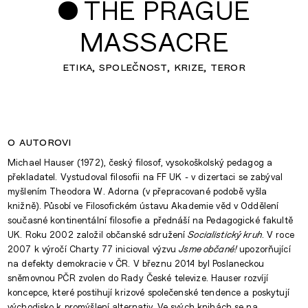
•
THE PRAGUE
MASSACRE
etika
společnost
krize
teror
o autorovi
Michael Hauser (1972), český filosof, vysokoškolský pedagog a
překladatel. Vystudoval filosofii na FF UK - v dizertaci se zabýval
myšlením Theodora W. Adorna (v přepracované podobě vyšla
knižně). Působí ve Filosofickém ústavu Akademie věd v Oddělení
současné kontinentální filosofie a přednáší na Pedagogické fakultě
UK. Roku 2002 založil občanské sdružení
Socialistický kruh
. V roce
2007 k výročí Charty 77 inicioval výzvu
Jsme občané!
upozorňující
na defekty demokracie v ČR. V březnu 2014 byl Poslaneckou
sněmovnou PČR zvolen do Rady České televize. Hauser rozvíjí
koncepce, které postihují krizové společenské tendence a poskytují
východisko k promýšlení alternativ. Ve svých knihách se na