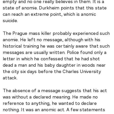
empty and no one really believes in them. It is a
state of anomie. Durkheim points that this state
can reach an extreme point, which is anomic
suicide.
The Prague mass killer probably experienced such
anomie. He left no message, although with his
historical training he was certainly aware that such
messages are usually written. Police found only a
letter in which he confessed that he had shot
dead a man and his baby daughter in woods near
the city six days before the Charles University
attack.
The absence of a message suggests that his act
was without a declared meaning. He made no
reference to anything, he wanted to declare
nothing. It was an anomic act. A few statements