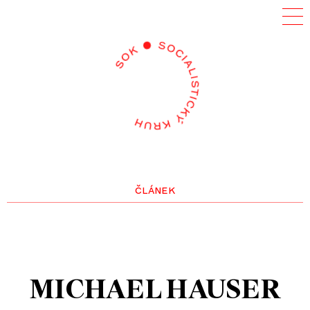
článek
MICHAEL HAUSER