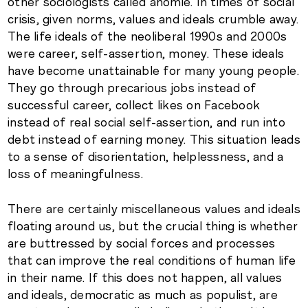
other sociologists called anomie. In times of social
crisis, given norms, values and ideals crumble away.
The life ideals of the neoliberal 1990s and 2000s
were career, self-assertion, money. These ideals
have become unattainable for many young people.
They go through precarious jobs instead of
successful career, collect likes on Facebook
instead of real social self-assertion, and run into
debt instead of earning money. This situation leads
to a sense of disorientation, helplessness, and a
loss of meaningfulness.
There are certainly miscellaneous values and ideals
floating around us, but the crucial thing is whether
are buttressed by social forces and processes
that can improve the real conditions of human life
in their name. If this does not happen, all values
and ideals, democratic as much as populist, are