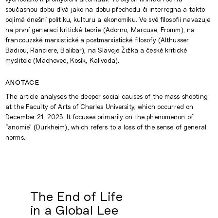
současnou dobu dívá jako na dobu přechodu či interregna a takto
pojímá dnešní politiku, kulturu a ekonomiku. Ve své filosofii navazuje
na první generaci kritické teorie (Adorno, Marcuse, Fromm), na
francouzské marxistické a postmarxistické filosofy (Althusser,
Badiou, Ranciere, Balibar), na Slavoje Žižka a české kritické
myslitele (Machovec, Kosík, Kalivoda).
anotace
The article analyses the deeper social causes of the mass shooting
at the Faculty of Arts of Charles University, which occurred on
December 21, 2023. It focuses primarily on the phenomenon of
“anomie” (Durkheim), which refers to a loss of the sense of general
norms.
The End of Life
in a Global Lee